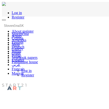
Log in
Register
Slovenčina
SK
About register
Slovenčina
Artists
Čeština
Artworks
English
Shop
Deutsch
Gallery
Italian
Grant
Polski
Yearbook papers
Español
Publishing house
عربي
Français
Log in
Magyar
Register