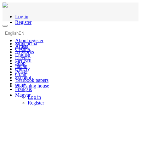
Log in
Register
English
EN
About register
Slovenčina
Artists
Čeština
Artworks
English
License
Deutsch
Shop
Italian
Gallery
Polski
Grant
Español
Yearbook papers
عربي
Publishing house
Français
Magyar
Log in
Register