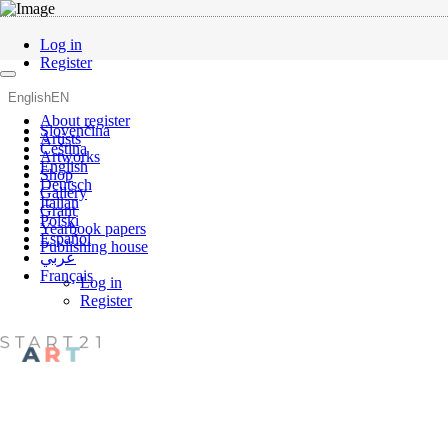
Log in
Register
English
EN
About register
Slovenčina
Artists
Čeština
Artworks
English
Shop
Deutsch
Gallery
Italian
Grant
Polski
Yearbook papers
Español
Publishing house
عربي
Français
Log in
Register