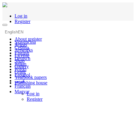
Log in
Register
English
EN
About register
Slovenčina
Artists
Čeština
Artworks
English
License
Deutsch
Shop
Italian
Gallery
Polski
Grant
Español
Yearbook papers
عربي
Publishing house
Français
Magyar
Log in
Register