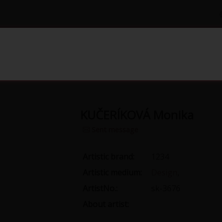
Gallery
Grant
Yearbook papers
Pub
KUČERÍKOVÁ Monika
Sent message
Artistic brand:
1234
Artistic medium:
Design
,
ArtistNo.:
sk-3676
About artist: