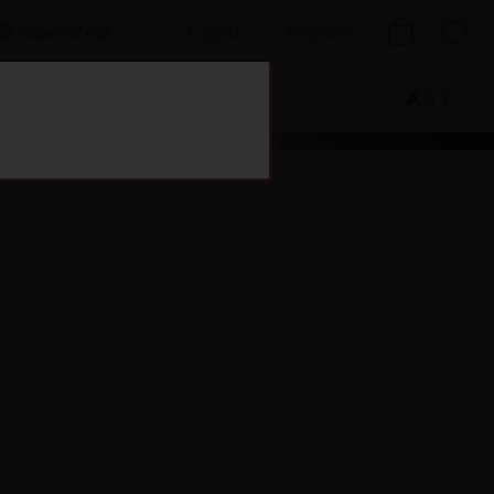
Slovenčina
Log in
Register
lishing house