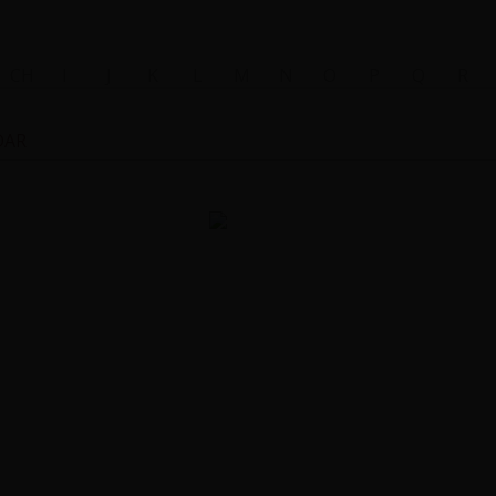
CH
I
J
K
L
M
N
O
P
Q
R
DAR