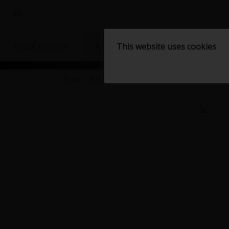
About register
Artists
Artworks
Shop
This website uses cookies
Home
Artists
KUČERÍKOVÁ Monika