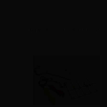
A
B
C
D
E
F
G
H
ARTWORKS
RATING
FOR SALE
CALEN