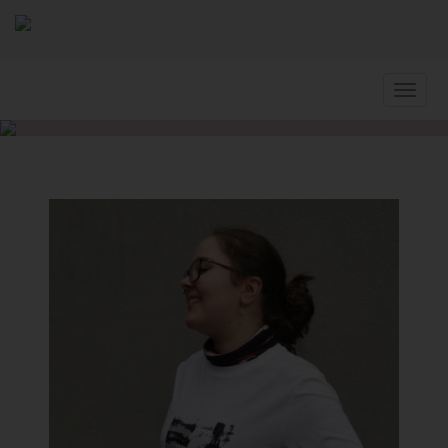
Slovenčina
Home
Artists
LAURINC Tamara