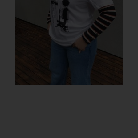
LAURINC Tamara
Sent message
Artistic brand:
Yumyum
Artistic medium:
Jewellery
,