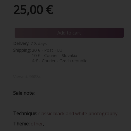
25,00 €
Add to cart
Delivery:
7-8 days
Shipping:
20 € - Post - EU
10 € - Courier - Slovakia
4 € - Courier - Czech republic
Viewed:
9688x
Sale note:
Technique:
classic black and white photography
Theme:
other
,