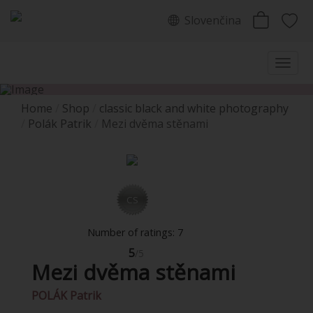
Slovenčina
Home
Shop
classic black and white photography
Polák Patrik
Mezi dvěma stěnami
CS
Number of ratings: 7
5
/5
Mezi dvěma stěnami
POLÁK Patrik