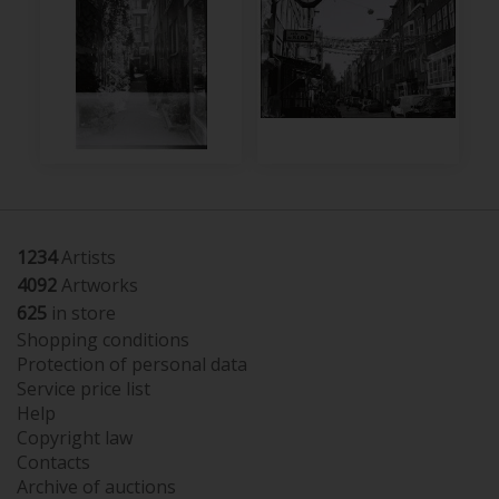
1234
Artists
4092
Artworks
625
in store
Shopping conditions
Protection of personal data
Service price list
Help
Copyright law
Contacts
Archive of auctions