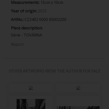
Measurements:
15cm x 10cm
Year of origin:
2023
ArtNo.:
CZ2402 0000 00003200
Piece description:
Série - TOVÁRNA
Report
OTHER ARTWORKS FROM THE AUTHOR FOR SALE