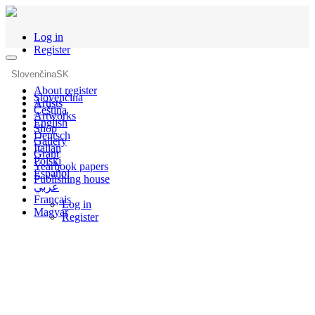
Log in
Register
Slovenčina
SK
About register
Slovenčina
Artists
Čeština
Artworks
English
Shop
Deutsch
Gallery
Italian
Grant
Polski
Yearbook papers
Español
Publishing house
عربي
Français
Log in
Magyar
Register