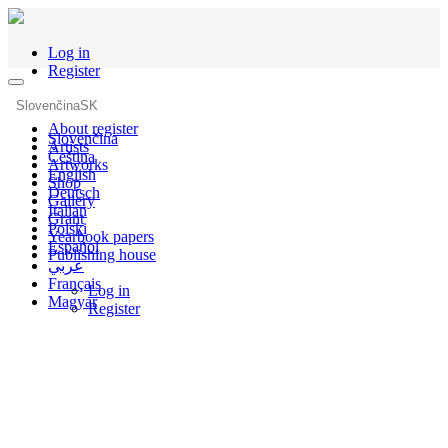
Log in
Register
Slovenčina
SK
About register
Slovenčina
Artists
Čeština
Artworks
English
Shop
Deutsch
Gallery
Italian
Grant
Polski
Yearbook papers
Español
Publishing house
عربي
Français
Log in
Magyar
Register