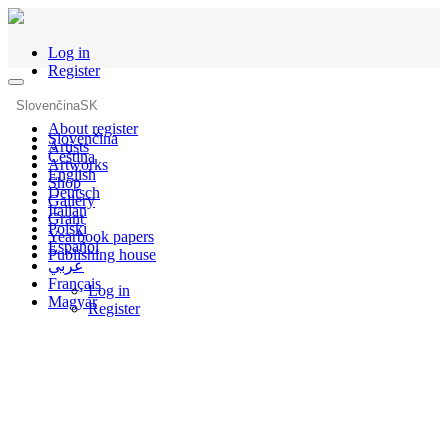
Log in
Register
Slovenčina
SK
About register
Slovenčina
Artists
Čeština
Artworks
English
Shop
Deutsch
Gallery
Italian
Grant
Polski
Yearbook papers
Español
Publishing house
عربي
Français
Log in
Magyar
Register