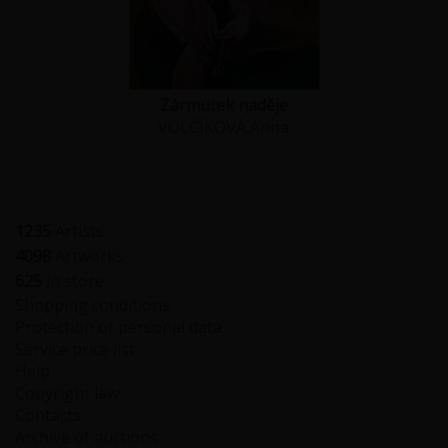
Zármutek naděje
VOLČÍKOVÁ Anna
1235
Artists
4098
Artworks
625
in store
Shopping conditions
Protection of personal data
Service price list
Help
Copyright law
Contacts
Archive of auctions