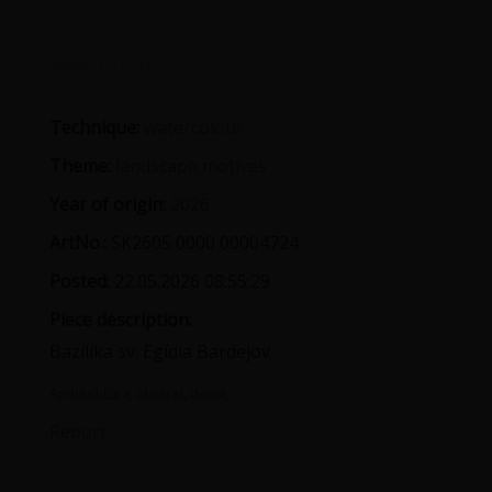
Viewed:
1541x
Technique:
watercolour
Theme:
landscape motives
Year of origin:
2026
ArtNo.:
SK2605 0000 00004724
Posted:
22.05.2026 08:55:29
Piece description:
Bazilika sv. Egídia Bardejov
Architektúra
,
akvarel
,
detail
,
Report