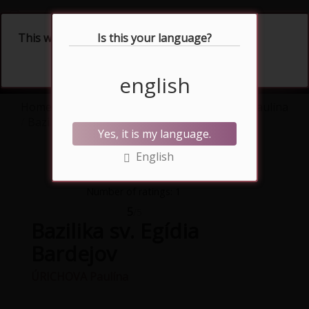
Slovenčina
This website uses cookies
Is this your language?
english
Home
Artworks
watercolour
ÚRICHOVA Paulína
Bazilika sv. Egídia Bardejov
Yes, it is my language.
English
Number of ratings: 1
5
/5
Bazilika sv. Egídia
Bardejov
ÚRICHOVA Paulína