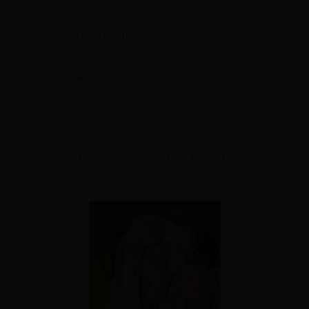
OTHER ARTWORK FROM THIS ARTIST
OTHER WORKS IN THE REGISTER