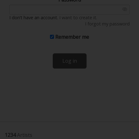
I don’t have an account.
I want to create it.
I forgot my password
Remember me
Log in
1234
Artists