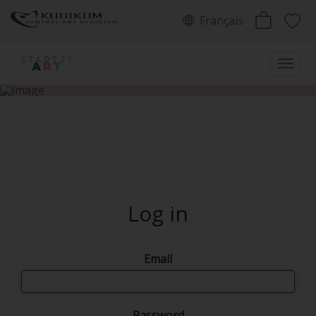
Français
Log in
Email
Password