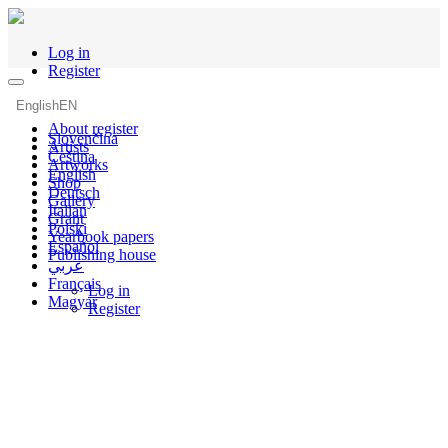
Log in
Register
English
EN
About register
Slovenčina
Artists
Čeština
Artworks
English
Shop
Deutsch
Gallery
Italian
Grant
Polski
Yearbook papers
Español
Publishing house
عربي
Français
Log in
Magyar
Register