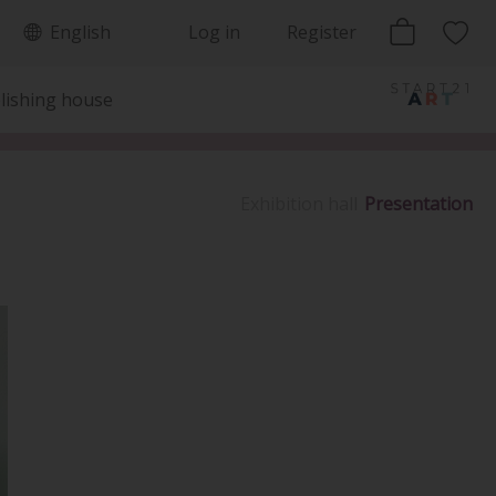
English
Log in
Register
lishing house
Exhibition hall
Presentation