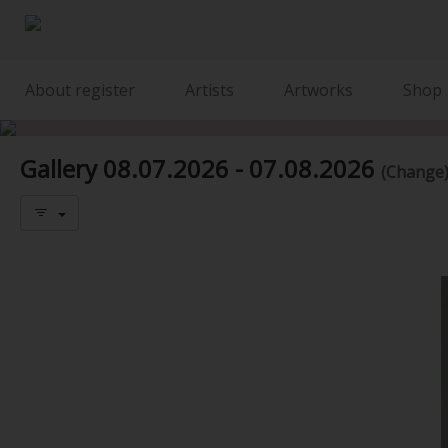
About register
Artists
Artworks
Shop
Gallery
08.07.2026 - 07.08.2026
(Change