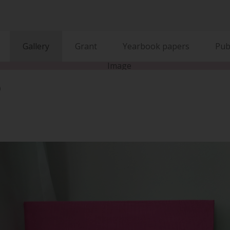
Gallery
Grant
Yearbook papers
Pub
)