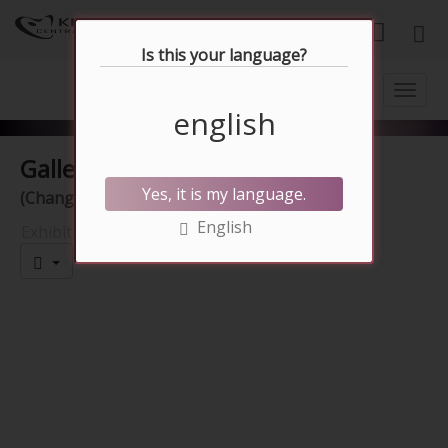
English
Is this your language?
english
Gallery
10.07.2026 - 09.08.2026
Yes, it is my language.
(Change)
English
Exhibition hall
Presentation