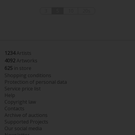
3
5
10
20s
1234
Artists
4092
Artworks
625
in store
Shopping conditions
Protection of personal data
Service price list
Help
Copyright law
Contacts
Archive of auctions
Supported Projects
Our social media