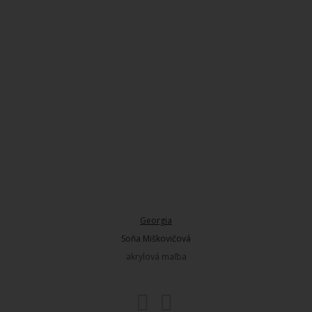
Georgia
Soňa Miškovičová
akrylová maľba