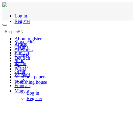
Log in
Register
English
EN
About register
Slovenčina
Artists
Čeština
Artworks
English
License
Deutsch
Shop
Italian
Gallery
Polski
Grant
Español
Yearbook papers
عربي
Publishing house
Français
Magyar
Log in
Register