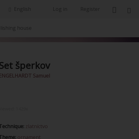
English
Log in
Register
lishing house
Set šperkov
ENGELHARDT Samuel
Viewed:
1429x
Technique:
zlatníctvo
Theme:
ornament