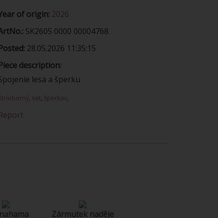
Year of origin:
2026
ArtNo.:
SK2605 0000 00004768
Posted:
28.05.2026 11:35:15
Piece description:
Spojenie lesa a šperku
Strieborný
,
set
,
šperkov
,
Report
 nahama
Zármutek naděje