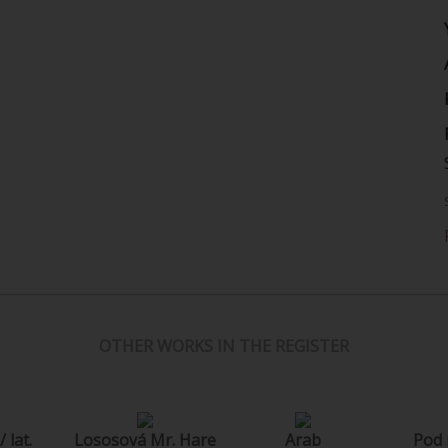
OTHER WORKS IN THE REGISTER
 lat.
Lososová Mr. Hare
Arab
Pod