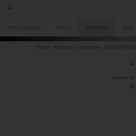
About register
Artists
Artworks
Shop
Home
Artworks
zlatníctvo
ENGELHARDT
Number of r
5
/