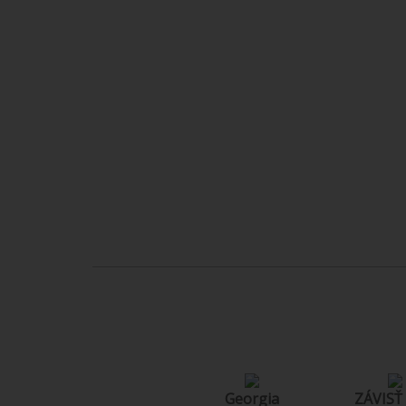
Georgia
ZÁVISŤ /