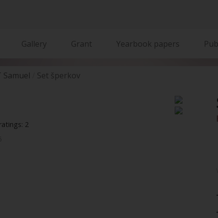
Gallery
Grant
Yearbook papers
Pub
 Samuel
Set šperkov
atings: 2
5