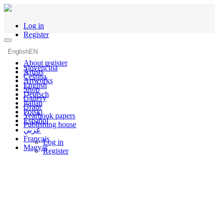
Log in
Register
English
EN
About register
Slovenčina
Artists
Čeština
Artworks
English
Shop
Deutsch
Gallery
Italian
Grant
Polski
Yearbook papers
Español
Publishing house
عربي
Français
Log in
Magyar
Register