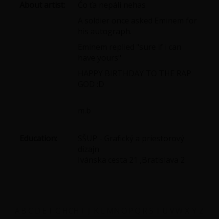
About artist:
Čo ťa nepáli nehas
A soldier once asked Eminem for
his autograph.
Eminem replied "sure if i can
have yours"
HAPPY BIRTHDAY TO THE RAP
GOD :D
m.b
Education:
SŠUP - Grafický a priestorový
dizajn
Ivánska cesta 21 ,Bratislava 2
A
B
C
D
E
F
G
H
CH
I
J
K
L
M
N
O
P
Q
R
S
T
U
V
W
X
Y
Z