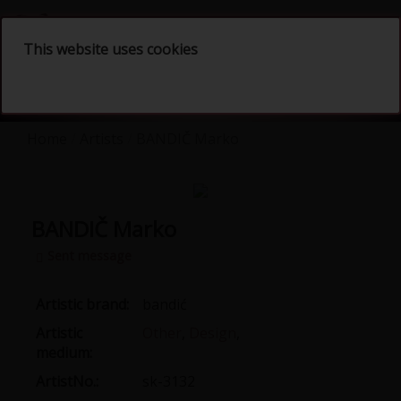
English
This website uses cookies
Home
Artists
BANDIČ Marko
BANDIČ Marko
Sent message
Artistic brand:
bandić
Artistic
Other
,
Design
,
medium:
ArtistNo.:
sk-3132