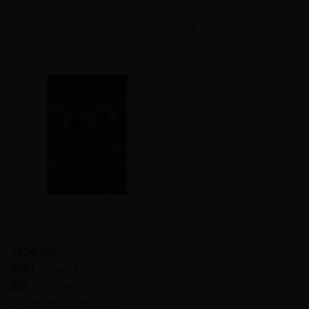
ARTWORKS
RATING
FOR SALE
CALENDAR
1234
Artists
4097
Artworks
625
in store
Shopping conditions